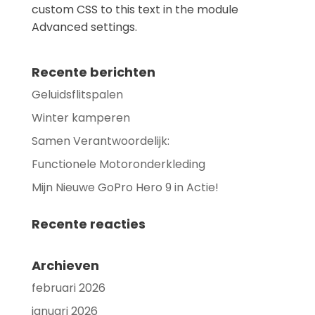
custom CSS to this text in the module
Advanced settings.
Recente berichten
Geluidsflitspalen
Winter kamperen
Samen Verantwoordelijk:
Functionele Motoronderkleding
Mijn Nieuwe GoPro Hero 9 in Actie!
Recente reacties
Archieven
februari 2026
januari 2026