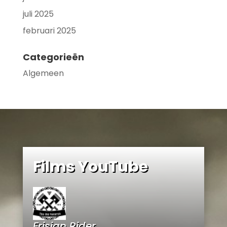
juli 2025
februari 2025
Categorieën
Algemeen
Films YouTube
Frisian Rider