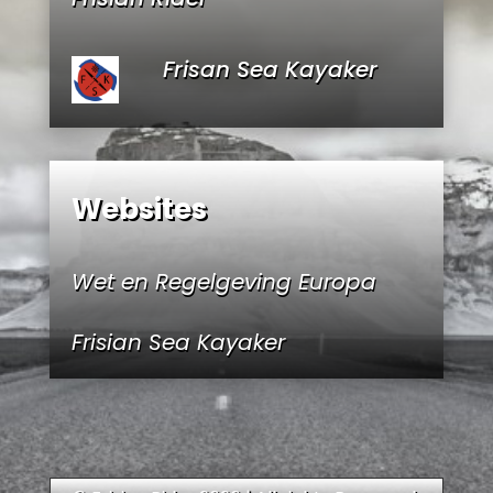
Frisan Sea Kayaker
Websites
Wet en Regelgeving Europa
Frisian Sea Kayaker