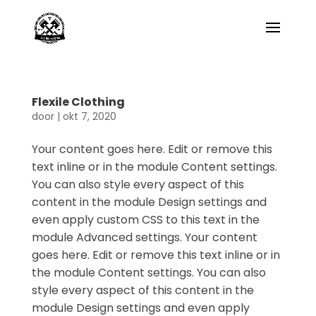
Flexile Clothing
door
|
okt 7, 2020
Your content goes here. Edit or remove this
text inline or in the module Content settings.
You can also style every aspect of this
content in the module Design settings and
even apply custom CSS to this text in the
module Advanced settings. Your content
goes here. Edit or remove this text inline or in
the module Content settings. You can also
style every aspect of this content in the
module Design settings and even apply