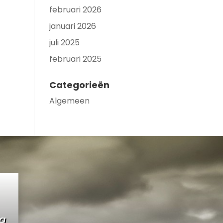
februari 2026
januari 2026
juli 2025
februari 2025
Categorieën
Algemeen
ng