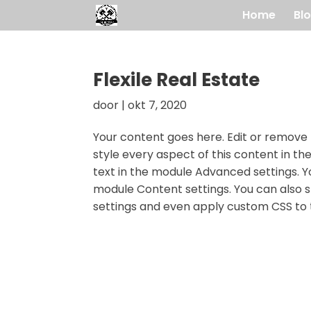
Home
Bl
Flexile Real Estate
door
|
okt 7, 2020
Your content goes here. Edit or remove t
style every aspect of this content in t
text in the module Advanced settings. Yo
module Content settings. You can also s
settings and even apply custom CSS to t