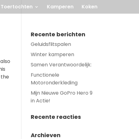
Toertochten
Kamperen
Koken
Recente berichten
Geluidsflitspalen
Winter kamperen
 also
Samen Verantwoordelijk:
his
Functionele
 the
Motoronderkleding
Mijn Nieuwe GoPro Hero 9
in Actie!
Recente reacties
Archieven