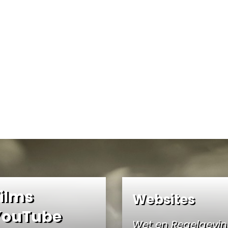
ilms
Websites
YouTube
Wet en Regelgevi