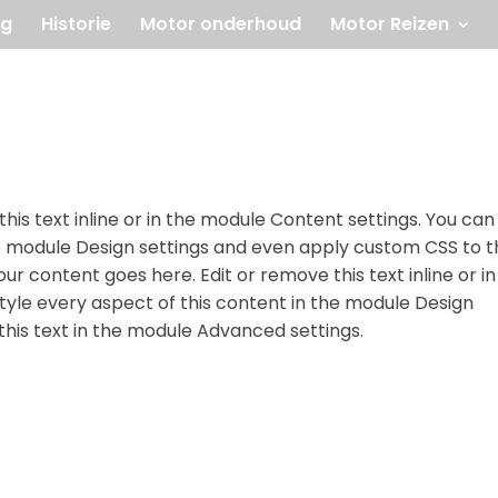
og
Historie
Motor onderhoud
Motor Reizen
his text inline or in the module Content settings. You can
he module Design settings and even apply custom CSS to t
ur content goes here. Edit or remove this text inline or in
tyle every aspect of this content in the module Design
his text in the module Advanced settings.